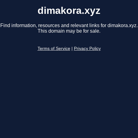
dimakora.xyz
Find information, resources and relevant links for dimakora.xyz.
This domain may be for sale.
Terms of Service
|
Privacy Policy