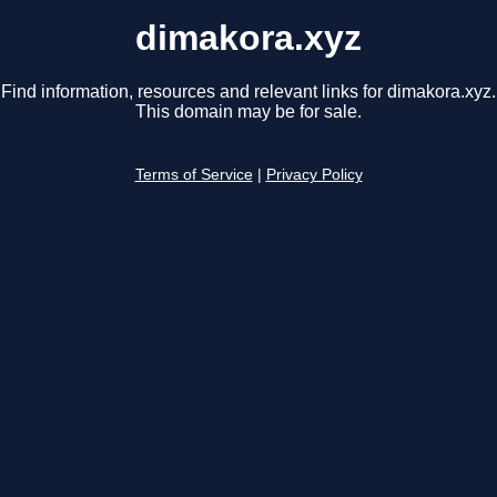
dimakora.xyz
Find information, resources and relevant links for dimakora.xyz.
This domain may be for sale.
Terms of Service
|
Privacy Policy